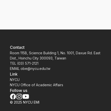
School activities
Contact
Room 115B, Science Building 1, No. 1001, Daxue Rd. East
Dist., Hsinchu City 300093, Taiwan
TEL (03) 571-2121
EMAIL obe@nycu.edu.tw
Link
NYCU
NYCU Office of Academic Affairs
Follow us
© 2025 NYCU EMI