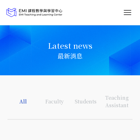
Latest news
最新消息
Teaching
All
Faculty
Students
Assistant