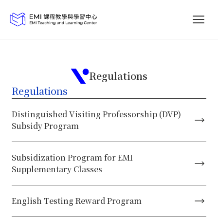
Regulations
Regulations
Distinguished Visiting Professorship (DVP)
Subsidy Program
Subsidization Program for EMI
Supplementary Classes
English Testing Reward Program