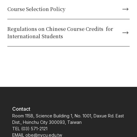
Course Selection Policy
Regulations on Chinese Course Credits for
International Students
Contact
Room 115B, Science Building 1, No. 1001, Daxue Rd. East
Dist., Hsinchu City 300093, Taiwan
TEL (03) 571-2121
EMAIL obe@nycu.edu.tw