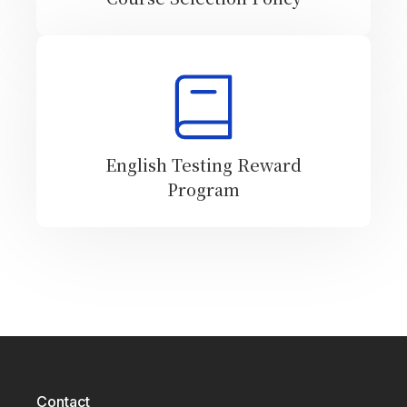
English Testing Reward
Program
Contact