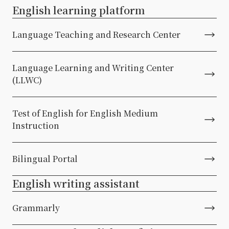
English learning platform
Language Teaching and Research Center
Language Learning and Writing Center
(LLWC)
Test of English for English Medium
Instruction
Bilingual Portal
English writing assistant
Grammarly