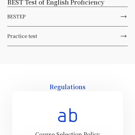
BEST Test of English Proficiency
BESTEP
Practice test
Regulations
Course Selection Policy