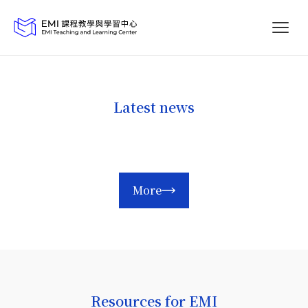
Latest news
More
Resources for EMI