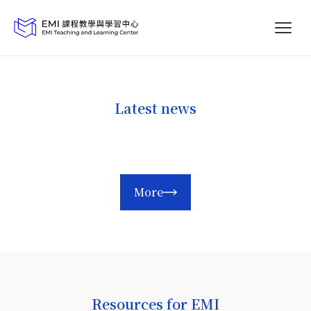
Latest news
More
Resources for EMI