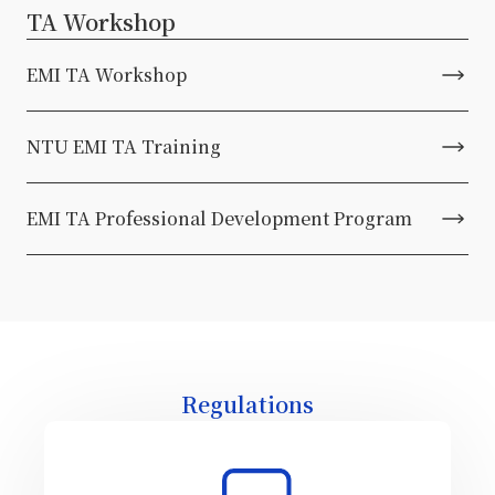
TA Workshop
EMI TA Workshop
NTU EMI TA Training
EMI TA Professional Development Program
Regulations