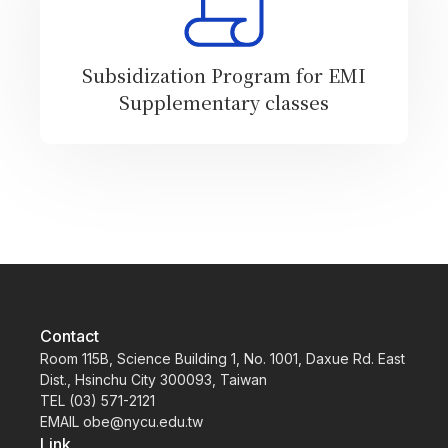
Subsidization Program for EMI
Supplementary classes
Contact
Room 115B, Science Building 1, No. 1001, Daxue Rd. East
Dist., Hsinchu City 300093, Taiwan
TEL (03) 571-2121
EMAIL obe@nycu.edu.tw
Link